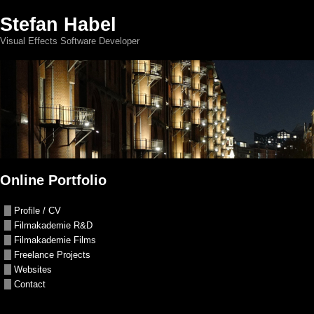
Stefan Habel
Visual Effects Software Developer
Online Portfolio
Profile / CV
Filmakademie R&D
Filmakademie Films
Freelance Projects
Websites
Contact