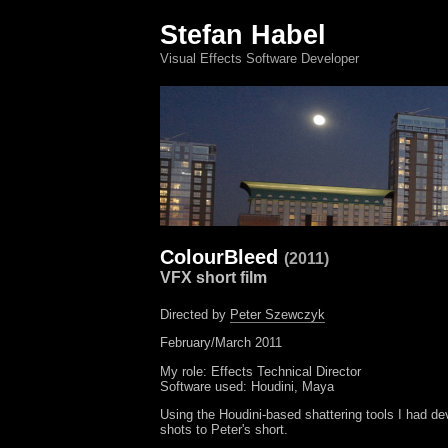
Stefan Habel
Visual Effects Software Developer
ColourBleed
(2011)
VFX short film
Directed by
Peter Szewczyk
February/March 2011
My role: Effects Technical Director
Software used: Houdini, Maya
Using the Houdini-based shattering tools I had d
shots to Peter's short.