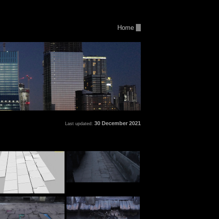
Home
30 December 2021
Last updated: