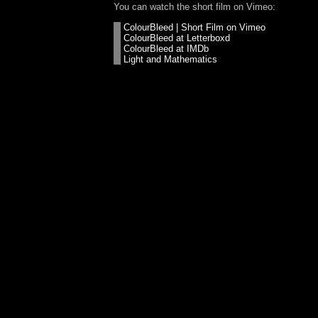
You can watch the short film on Vimeo:
ColourBleed | Short Film on Vimeo
ColourBleed at Letterboxd
ColourBleed at IMDb
Light and Mathematics