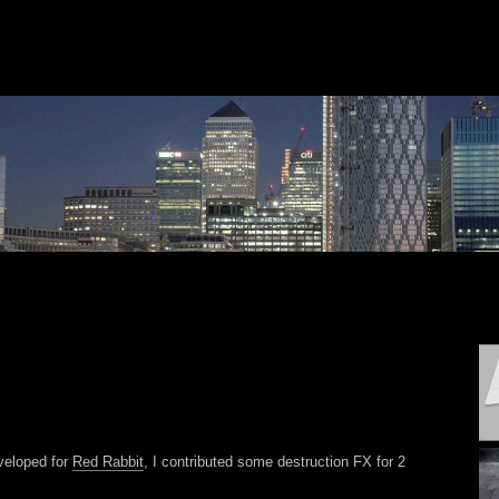
eveloped for
Red Rabbit
, I contributed some destruction FX for 2