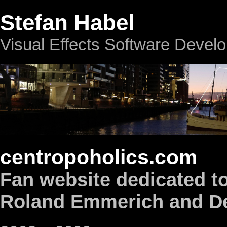
Stefan Habel
Visual Effects Software Devel
centropoholics.com
Fan website dedicated to
Roland Emmerich and De