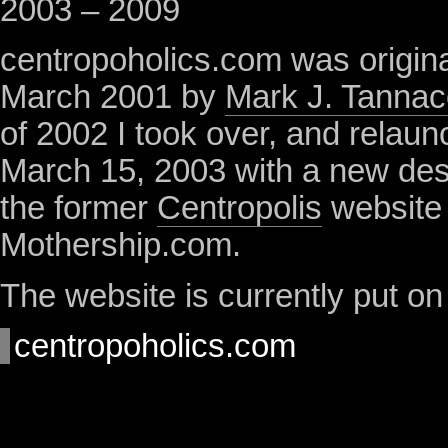
2003 – 2009
centropoholics.com was origina
March 2001 by
Mark J. Tannac
of 2002 I took over, and relaun
March 15, 2003 with a new de
the former
Centropolis
website
Mothership.com.
The website is currently put on
centropoholics.com