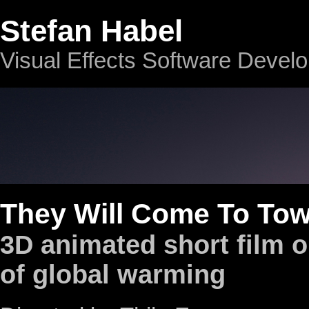
Stefan Habel
Visual Effects Software Devel
They Will Come To To
3D animated short film o
of global warming