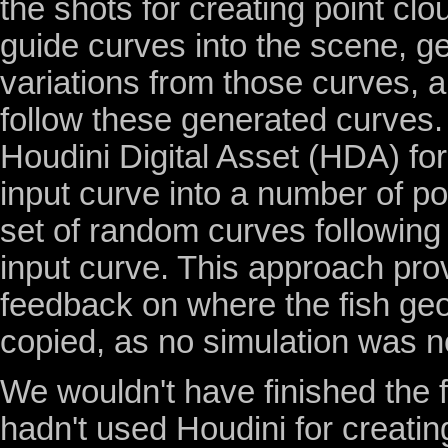
the shots for creating point cl
guide curves into the scene, ge
variations from those curves, 
follow these generated curves. 
Houdini Digital Asset (HDA) for
input curve into a number of po
set of random curves following 
input curve. This approach pro
feedback on where the fish ge
copied, as no simulation was 
We wouldn't have finished the f
hadn't used Houdini for creatin