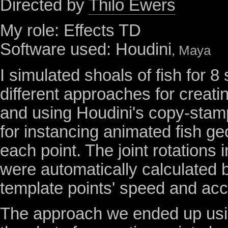
Directed by
Thilo Ewers
My role: Effects TD
Software used: Houdini
, Maya
I simulated shoals of fish for 8
different approaches for creati
and using Houdini's copy-stam
for instancing animated fish g
each point. The joint rotations in
were automatically calculated 
template points' speed and acc
The approach we ended up usin