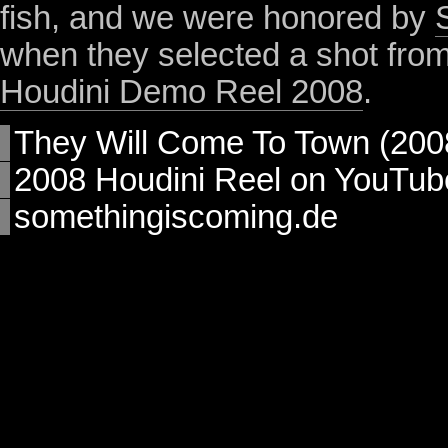
fish, and we were honored by
when they selected a shot from t
Houdini Demo Reel 2008
.
They Will Come To Town (200
2008 Houdini Reel on YouTub
somethingiscoming.de